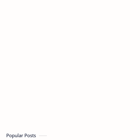
Popular Posts