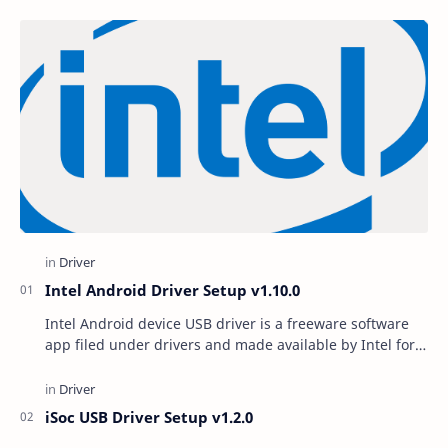
Intel Android Driver Setup v1.10.0
Intel Android device USB driver is a freeware software
app filed under drivers and made available by Intel for
Windows. The review for Intel Android …
iSoc USB Driver Setup v1.2.0