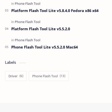
Platform Flash Tool Lite v5.8.4.0 Fedora x86 x64
Platform Flash Tool Lite v5.5.2.0
Phone Flash Tool Lite v5.5.2.0 Mac64
Labels
Driver
Phone Flash Tool