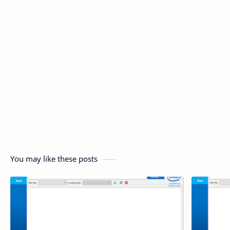
You may like these posts