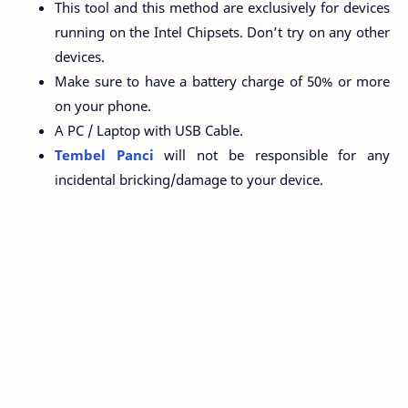
This tool and this method are exclusively for devices
running on the Intel Chipsets. Don’t try on any other
devices.
Make sure to have a battery charge of 50% or more
on your phone.
A PC / Laptop with USB Cable.
Tembel Panci
will not be responsible for any
incidental bricking/damage to your device.