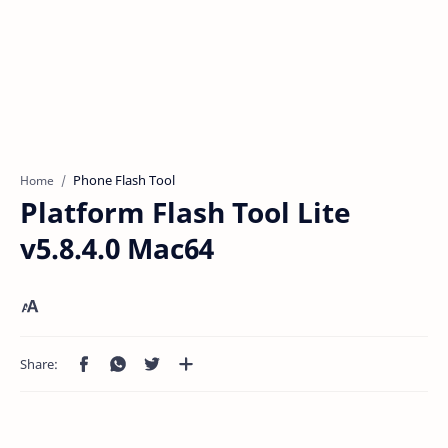
Phone Flash Tool
Home
Platform Flash Tool Lite
v5.8.4.0 Mac64