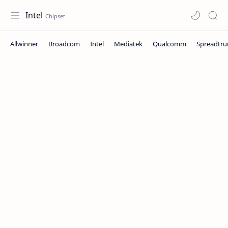
Intel