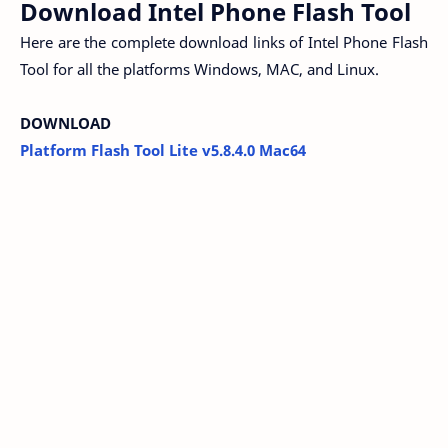
Download Intel Phone Flash Tool
Here are the complete download links of Intel Phone Flash
Tool for all the platforms Windows, MAC, and Linux.
DOWNLOAD
Platform Flash Tool Lite v5.8.4.0 Mac64