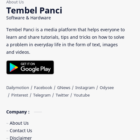
Tembel Panci
Software & Hardware
Tembel Panci is a media platform that helps everyone to
learn and share tutorials, tips and tricks on how to solve
a problem in everyday life in the form of text, images
and videos.
Company :
About Us
Contact Us
Disclaimer