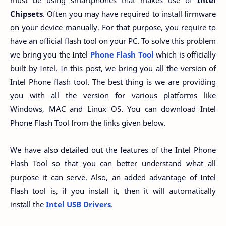
Chipsets
. Often you may have required to install firmware
on your device manually. For that purpose, you require to
have an official flash tool on your PC. To solve this problem
we bring you the Intel
Phone Flash Tool
which is officially
built by Intel. In this post, we bring you all the version of
Intel Phone flash tool. The best thing is we are providing
you with all the version for various platforms like
Windows, MAC and Linux OS. You can download Intel
Phone Flash Tool from the links given below.
We have also detailed out the features of the Intel Phone
Flash Tool so that you can better understand what all
purpose it can serve. Also, an added advantage of Intel
Flash tool is, if you install it, then it will automatically
install the
Intel USB Drivers
.