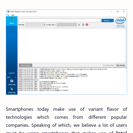
Smartphones today make use of variant flavor of
technologies which comes from different popular
companies. Speaking of which, we believe a lot of users
must be using smartphones that makes use of
Intel