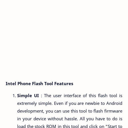
Intel Phone Flash Tool Features
Simple UI
: The user interface of this flash tool is
extremely simple. Even if you are newbie to Android
development, you can use this tool to flash firmware
in your device without hassle. All you have to do is
load the stock ROM in this tool and click on “Start to