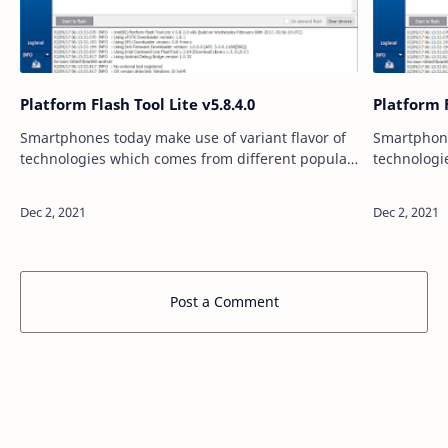
Platform Flash Tool Lite v5.8.4.0
Platform F
Smartphones today make use of variant flavor of
Smartphone
technologies which comes from different popular
technologi
companies. Speaking of which, we believe a lot of
companies.
users must be using smartphones th…
users must
Post a Comment