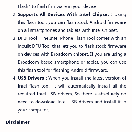
Flash” to flash firmware in your device.
Supports All Devices With Intel Chipset
: Using
this flash tool, you can flash stock Android firmware
on all smartphones and tablets with Intel Chipset.
DFU Tool
: The Intel Phone Flash Tool comes with an
inbuilt DFU Tool that lets you to flash stock firmware
on devices with Broadcom chipset. If you are using a
Broadcom based smartphone or tablet, you can use
this flash tool for flashing Android firmware.
USB Drivers
: When you install the latest version of
Intel flash tool, it will automatically install all the
required Intel USB drivers. So there is absolutely no
need to download Intel USB drivers and install it in
your computer.
Disclaimer