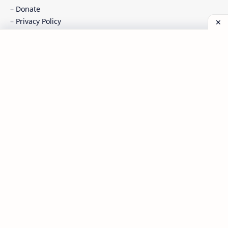
Donate
Privacy Policy
Sitemaps
Terms of Service
Chipset Content :
Allwinner
Broadcom
Intel
Mediatek
Qualcomm
Spreadtrum
Discussion :
Forum Tembel Panci